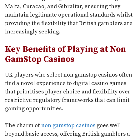
Malta, Curacao, and Gibraltar, ensuring they
maintain legitimate operational standards whilst
providing the flexibility that British gamblers are
increasingly seeking.
Key Benefits of Playing at Non
GamStop Casinos
UK players who select non gamstop casinos often
find a novel experience to digital casino games
that prioritises player choice and flexibility over
restrictive regulatory frameworks that can limit
gaming opportunities.
The charm of
non gamstop casinos
goes well
beyond basic access, offering British gamblers a