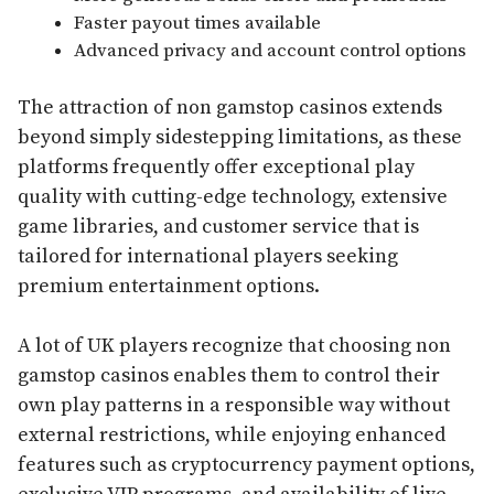
Faster payout times available
Advanced privacy and account control options
The attraction of non gamstop casinos extends
beyond simply sidestepping limitations, as these
platforms frequently offer exceptional play
quality with cutting-edge technology, extensive
game libraries, and customer service that is
tailored for international players seeking
premium entertainment options.
A lot of UK players recognize that choosing non
gamstop casinos enables them to control their
own play patterns in a responsible way without
external restrictions, while enjoying enhanced
features such as cryptocurrency payment options,