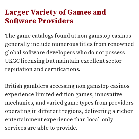
Larger Variety of Games and
Software Providers
The game catalogs found at non gamstop casinos
generally include numerous titles from renowned
global software developers who do not possess
UKGC licensing but maintain excellent sector
reputation and certifications.
British gamblers accessing non gamstop casinos
experience limited-edition games, innovative
mechanics, and varied game types from providers
operating in different regions, delivering a richer
entertainment experience than local-only
services are able to provide.