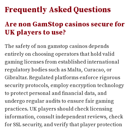
Frequently Asked Questions
Are non GamStop casinos secure for
UK players to use?
The safety of non gamstop casinos depends
entirely on choosing operators that hold valid
gaming licenses from established international
regulatory bodies such as Malta, Curacao, or
Gibraltar. Regulated platforms enforce rigorous
security protocols, employ encryption technology
to protect personal and financial data, and
undergo regular audits to ensure fair gaming
practices. UK players should check licensing
information, consult independent reviews, check
for SSL security, and verify that player protection