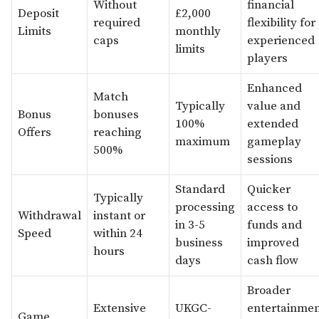
Without
financial
Deposit
£2,000
required
flexibility for
Limits
monthly
caps
experienced
limits
players
Enhanced
Match
Typically
value and
Bonus
bonuses
100%
extended
Offers
reaching
maximum
gameplay
500%
sessions
Standard
Quicker
Typically
processing
access to
Withdrawal
instant or
in 3-5
funds and
Speed
within 24
business
improved
hours
days
cash flow
Broader
Extensive
UKGC-
entertainme
Game