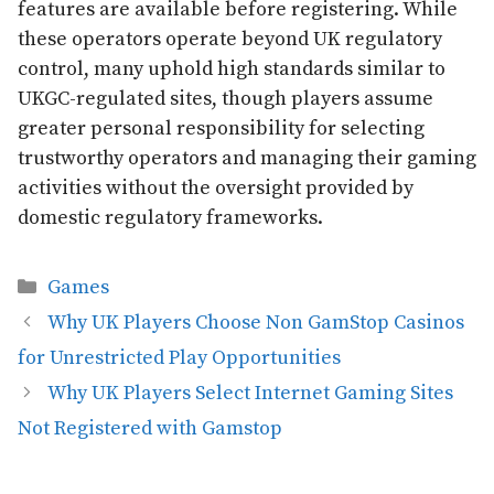
features are available before registering. While
these operators operate beyond UK regulatory
control, many uphold high standards similar to
UKGC-regulated sites, though players assume
greater personal responsibility for selecting
trustworthy operators and managing their gaming
activities without the oversight provided by
domestic regulatory frameworks.
Categorías
Games
Why UK Players Choose Non GamStop Casinos
for Unrestricted Play Opportunities
Why UK Players Select Internet Gaming Sites
Not Registered with Gamstop