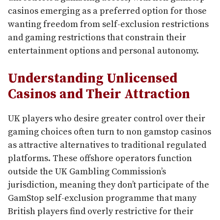
casinos emerging as a preferred option for those
wanting freedom from self-exclusion restrictions
and gaming restrictions that constrain their
entertainment options and personal autonomy.
Understanding Unlicensed
Casinos and Their Attraction
UK players who desire greater control over their
gaming choices often turn to non gamstop casinos
as attractive alternatives to traditional regulated
platforms. These offshore operators function
outside the UK Gambling Commission’s
jurisdiction, meaning they don’t participate of the
GamStop self-exclusion programme that many
British players find overly restrictive for their