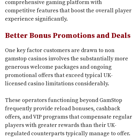
comprehensive gaming platform with
competitive features that boost the overall player
experience significantly.
Better Bonus Promotions and Deals
One key factor customers are drawn to non
gamstop casinos involves the substantially more
generous welcome packages and ongoing
promotional offers that exceed typical UK-
licensed casino limitations considerably.
These operators functioning beyond GamStop
frequently provide reload bonuses, cashback
offers, and VIP programs that compensate regular
players with greater rewards than their UK-
regulated counterparts typically manage to offer.