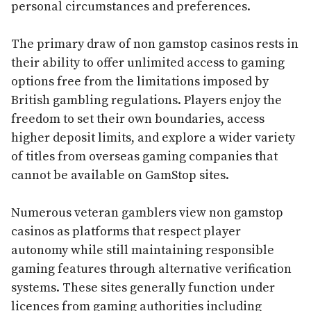
personal circumstances and preferences.
The primary draw of non gamstop casinos rests in
their ability to offer unlimited access to gaming
options free from the limitations imposed by
British gambling regulations. Players enjoy the
freedom to set their own boundaries, access
higher deposit limits, and explore a wider variety
of titles from overseas gaming companies that
cannot be available on GamStop sites.
Numerous veteran gamblers view non gamstop
casinos as platforms that respect player
autonomy while still maintaining responsible
gaming features through alternative verification
systems. These sites generally function under
licences from gaming authorities including