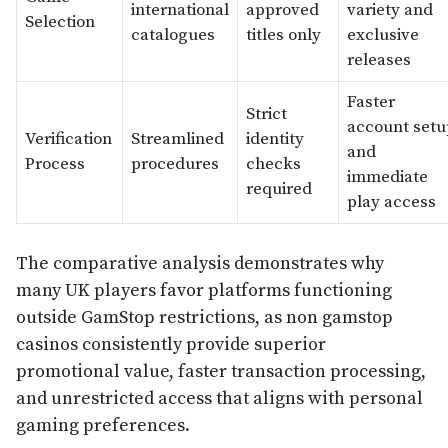
international
approved
variety and
Selection
catalogues
titles only
exclusive
releases
Faster
Strict
account setu
Verification
Streamlined
identity
and
Process
procedures
checks
immediate
required
play access
The comparative analysis demonstrates why
many UK players favor platforms functioning
outside GamStop restrictions, as non gamstop
casinos consistently provide superior
promotional value, faster transaction processing,
and unrestricted access that aligns with personal
gaming preferences.