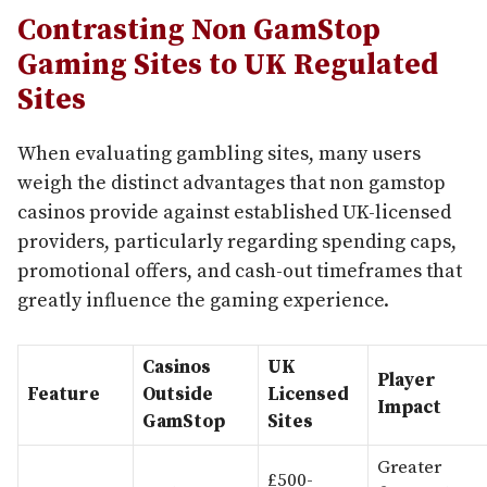
Contrasting Non GamStop
Gaming Sites to UK Regulated
Sites
When evaluating gambling sites, many users
weigh the distinct advantages that non gamstop
casinos provide against established UK-licensed
providers, particularly regarding spending caps,
promotional offers, and cash-out timeframes that
greatly influence the gaming experience.
Casinos
UK
Player
Feature
Outside
Licensed
Impact
GamStop
Sites
Greater
£500-