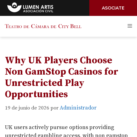
ASOCIATE
Saltar
M
al
contenido
Why UK Players Choose
Non GamStop Casinos for
Unrestricted Play
Opportunities
Administrador
19 de junio de 2026
por
UK users actively pursue options providing
unrestricted gambling access, with non gamstop