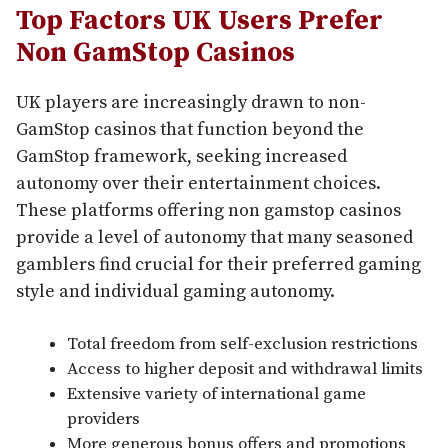
Top Factors UK Users Prefer
Non GamStop Casinos
UK players are increasingly drawn to non-
GamStop casinos that function beyond the
GamStop framework, seeking increased
autonomy over their entertainment choices.
These platforms offering non gamstop casinos
provide a level of autonomy that many seasoned
gamblers find crucial for their preferred gaming
style and individual gaming autonomy.
Total freedom from self-exclusion restrictions
Access to higher deposit and withdrawal limits
Extensive variety of international game
providers
More generous bonus offers and promotions