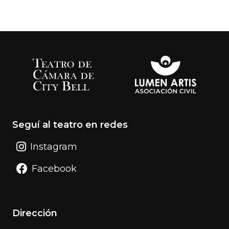
Seguí al teatro en redes
Instagram
Facebook
Dirección