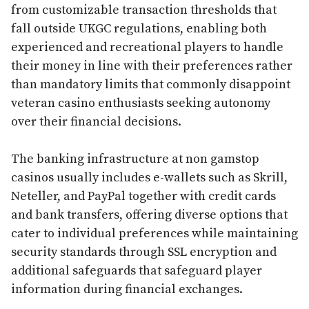
from customizable transaction thresholds that
fall outside UKGC regulations, enabling both
experienced and recreational players to handle
their money in line with their preferences rather
than mandatory limits that commonly disappoint
veteran casino enthusiasts seeking autonomy
over their financial decisions.
The banking infrastructure at non gamstop
casinos usually includes e-wallets such as Skrill,
Neteller, and PayPal together with credit cards
and bank transfers, offering diverse options that
cater to individual preferences while maintaining
security standards through SSL encryption and
additional safeguards that safeguard player
information during financial exchanges.