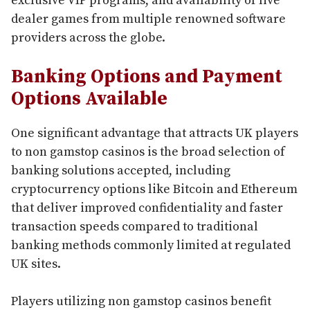
exclusive VIP programs, and availability of live
dealer games from multiple renowned software
providers across the globe.
Banking Options and Payment
Options Available
One significant advantage that attracts UK players
to non gamstop casinos is the broad selection of
banking solutions accepted, including
cryptocurrency options like Bitcoin and Ethereum
that deliver improved confidentiality and faster
transaction speeds compared to traditional
banking methods commonly limited at regulated
UK sites.
Players utilizing non gamstop casinos benefit