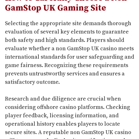
GamStop UK Gaming Site
Selecting the appropriate site demands thorough
evaluation of several key elements to guarantee
both safety and high standards. Players should
evaluate whether a non GamStop UK casino meets
international standards for user safeguarding and
game fairness. Recognizing these requirements
prevents untrustworthy services and ensures a
satisfactory outcome.
Research and due diligence are crucial when
considering offshore casino platforms. Checking
player feedback, licensing information, and
operational history enables players to locate
secure sites. A reputable non GamStop UK casino