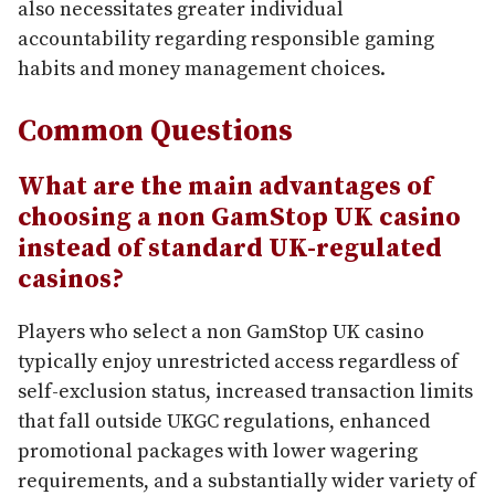
also necessitates greater individual
accountability regarding responsible gaming
habits and money management choices.
Common Questions
What are the main advantages of
choosing a non GamStop UK casino
instead of standard UK-regulated
casinos?
Players who select a non GamStop UK casino
typically enjoy unrestricted access regardless of
self-exclusion status, increased transaction limits
that fall outside UKGC regulations, enhanced
promotional packages with lower wagering
requirements, and a substantially wider variety of