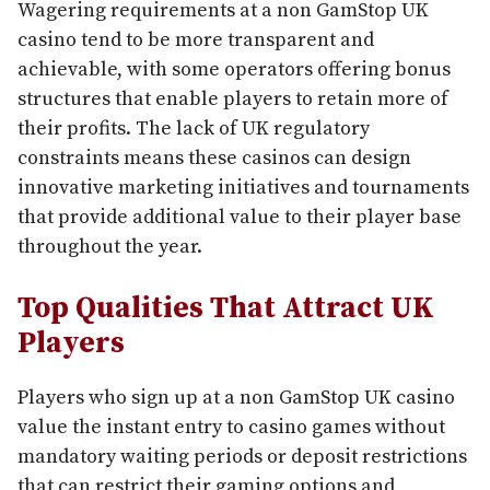
Wagering requirements at a non GamStop UK
casino tend to be more transparent and
achievable, with some operators offering bonus
structures that enable players to retain more of
their profits. The lack of UK regulatory
constraints means these casinos can design
innovative marketing initiatives and tournaments
that provide additional value to their player base
throughout the year.
Top Qualities That Attract UK
Players
Players who sign up at a non GamStop UK casino
value the instant entry to casino games without
mandatory waiting periods or deposit restrictions
that can restrict their gaming options and