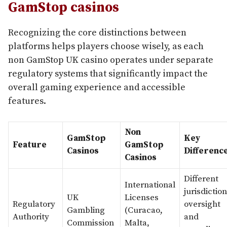
GamStop casinos
Recognizing the core distinctions between
platforms helps players choose wisely, as each
non GamStop UK casino operates under separate
regulatory systems that significantly impact the
overall gaming experience and accessible
features.
Non
GamStop
Key
Feature
GamStop
Casinos
Differenc
Casinos
Different
International
jurisdiction
UK
Licenses
Regulatory
oversight
Gambling
(Curacao,
Authority
and
Commission
Malta,