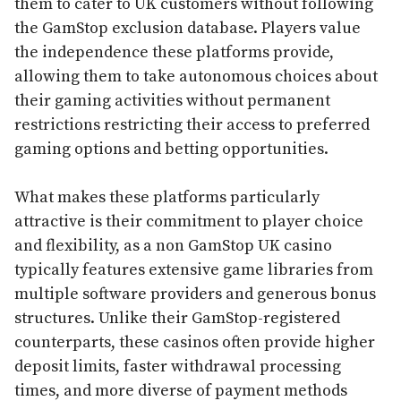
them to cater to UK customers without following
the GamStop exclusion database. Players value
the independence these platforms provide,
allowing them to take autonomous choices about
their gaming activities without permanent
restrictions restricting their access to preferred
gaming options and betting opportunities.
What makes these platforms particularly
attractive is their commitment to player choice
and flexibility, as a non GamStop UK casino
typically features extensive game libraries from
multiple software providers and generous bonus
structures. Unlike their GamStop-registered
counterparts, these casinos often provide higher
deposit limits, faster withdrawal processing
times, and more diverse of payment methods