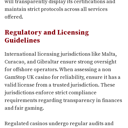
will transparently display its certifications and
maintain strict protocols across all services
offered.
Regulatory and Licensing
Guidelines
International licensing jurisdictions like Malta,
Curacao, and Gibraltar ensure strong oversight
for offshore operators. When assessing a non
GamStop UK casino for reliability, ensure it has a
valid license from a trusted jurisdiction. These
jurisdictions enforce strict compliance
requirements regarding transparency in finances
and fair gaming.
Regulated casinos undergo regular audits and