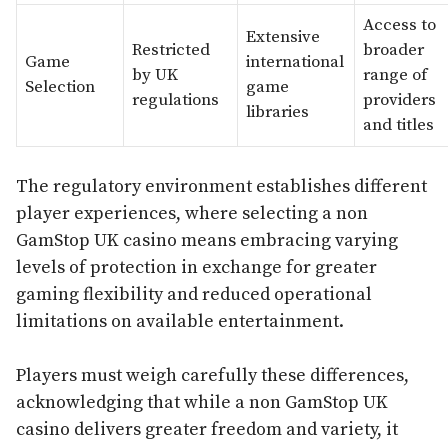
Access to
Extensive
Restricted
broader
Game
international
by UK
range of
Selection
game
regulations
providers
libraries
and titles
The regulatory environment establishes different
player experiences, where selecting a non
GamStop UK casino means embracing varying
levels of protection in exchange for greater
gaming flexibility and reduced operational
limitations on available entertainment.
Players must weigh carefully these differences,
acknowledging that while a non GamStop UK
casino delivers greater freedom and variety, it