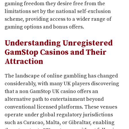
gaming freedom they desire free from the
limitations set by the national self-exclusion
scheme, providing access to a wider range of
gaming options and bonus offers.
Understanding Unregistered
GamStop Casinos and Their
Attraction
The landscape of online gambling has changed
considerably, with many UK players discovering
that a non GamStop UK casino offers an
alternative path to entertainment beyond
conventional licensed platforms. These venues
operate under global regulatory jurisdictions
such as Curacao, Malta, or Gibraltar, enabling