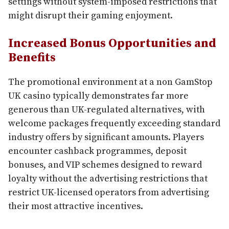
settings without system-imposed restrictions that
might disrupt their gaming enjoyment.
Increased Bonus Opportunities and
Benefits
The promotional environment at a non GamStop
UK casino typically demonstrates far more
generous than UK-regulated alternatives, with
welcome packages frequently exceeding standard
industry offers by significant amounts. Players
encounter cashback programmes, deposit
bonuses, and VIP schemes designed to reward
loyalty without the advertising restrictions that
restrict UK-licensed operators from advertising
their most attractive incentives.