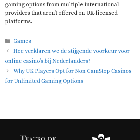
gaming options from multiple international
providers that aren’t offered on UK-licensed
platforms.
Categorías
Games
Hoe verklaren we de stijgende voorkeur voor
online casino’s bij Nederlanders?
Why UK Players Opt for Non GamStop Casinos
for Unlimited Gaming Options