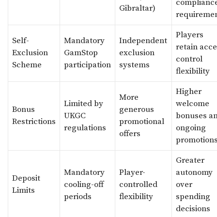
complianc
Gibraltar)
requireme
Players
Self-
Mandatory
Independent
retain acc
Exclusion
GamStop
exclusion
control
Scheme
participation
systems
flexibility
Higher
More
Limited by
welcome
Bonus
generous
UKGC
bonuses a
Restrictions
promotional
regulations
ongoing
offers
promotion
Greater
Mandatory
Player-
autonomy
Deposit
cooling-off
controlled
over
Limits
periods
flexibility
spending
decisions