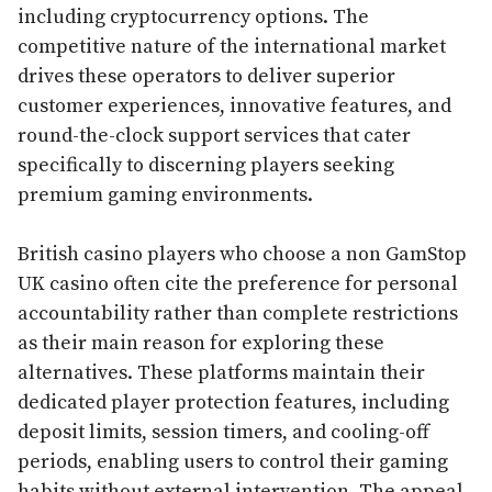
including cryptocurrency options. The
competitive nature of the international market
drives these operators to deliver superior
customer experiences, innovative features, and
round-the-clock support services that cater
specifically to discerning players seeking
premium gaming environments.
British casino players who choose a non GamStop
UK casino often cite the preference for personal
accountability rather than complete restrictions
as their main reason for exploring these
alternatives. These platforms maintain their
dedicated player protection features, including
deposit limits, session timers, and cooling-off
periods, enabling users to control their gaming
habits without external intervention. The appeal