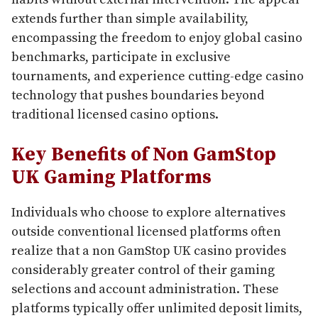
extends further than simple availability,
encompassing the freedom to enjoy global casino
benchmarks, participate in exclusive
tournaments, and experience cutting-edge casino
technology that pushes boundaries beyond
traditional licensed casino options.
Key Benefits of Non GamStop
UK Gaming Platforms
Individuals who choose to explore alternatives
outside conventional licensed platforms often
realize that a non GamStop UK casino provides
considerably greater control of their gaming
selections and account administration. These
platforms typically offer unlimited deposit limits,