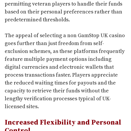
permitting veteran players to handle their funds
based on their personal preferences rather than
predetermined thresholds.
The appeal of selecting a non GamStop UK casino
goes further than just freedom from self-
exclusion schemes, as these platforms frequently
feature multiple payment options including
digital currencies and electronic wallets that
process transactions faster. Players appreciate
the reduced waiting times for payouts and the
capacity to retrieve their funds without the
lengthy verification processes typical of UK-
licensed sites.
Increased Flexibility and Personal
Control