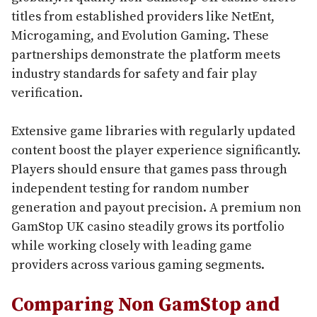
titles from established providers like NetEnt,
Microgaming, and Evolution Gaming. These
partnerships demonstrate the platform meets
industry standards for safety and fair play
verification.
Extensive game libraries with regularly updated
content boost the player experience significantly.
Players should ensure that games pass through
independent testing for random number
generation and payout precision. A premium non
GamStop UK casino steadily grows its portfolio
while working closely with leading game
providers across various gaming segments.
Comparing Non GamStop and