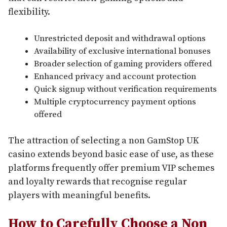
flexibility.
Unrestricted deposit and withdrawal options
Availability of exclusive international bonuses
Broader selection of gaming providers offered
Enhanced privacy and account protection
Quick signup without verification requirements
Multiple cryptocurrency payment options
offered
The attraction of selecting a non GamStop UK
casino extends beyond basic ease of use, as these
platforms frequently offer premium VIP schemes
and loyalty rewards that recognise regular
players with meaningful benefits.
How to Carefully Choose a Non