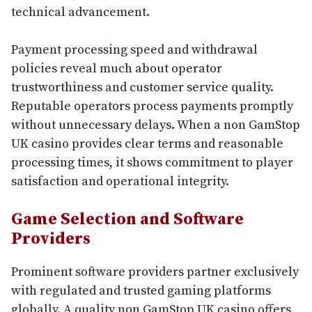
technical advancement.
Payment processing speed and withdrawal
policies reveal much about operator
trustworthiness and customer service quality.
Reputable operators process payments promptly
without unnecessary delays. When a non GamStop
UK casino provides clear terms and reasonable
processing times, it shows commitment to player
satisfaction and operational integrity.
Game Selection and Software
Providers
Prominent software providers partner exclusively
with regulated and trusted gaming platforms
globally. A quality non GamStop UK casino offers