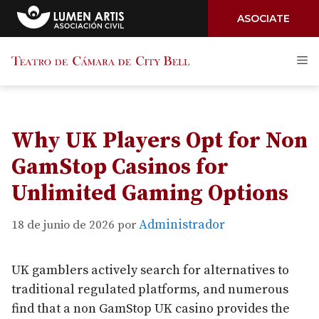
ASOCIATE
Saltar
M
al
contenido
Why UK Players Opt for Non
GamStop Casinos for
Unlimited Gaming Options
Administrador
18 de junio de 2026
por
UK gamblers actively search for alternatives to
traditional regulated platforms, and numerous
find that a non GamStop UK casino provides the