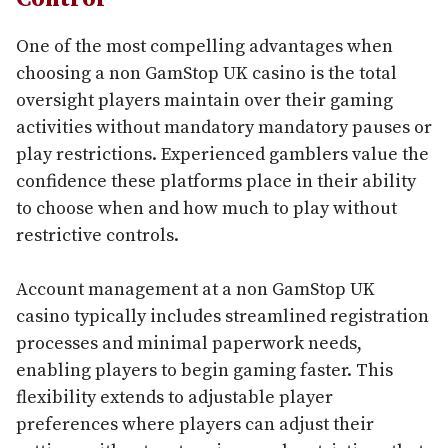
One of the most compelling advantages when
choosing a non GamStop UK casino is the total
oversight players maintain over their gaming
activities without mandatory mandatory pauses or
play restrictions. Experienced gamblers value the
confidence these platforms place in their ability
to choose when and how much to play without
restrictive controls.
Account management at a non GamStop UK
casino typically includes streamlined registration
processes and minimal paperwork needs,
enabling players to begin gaming faster. This
flexibility extends to adjustable player
preferences where players can adjust their