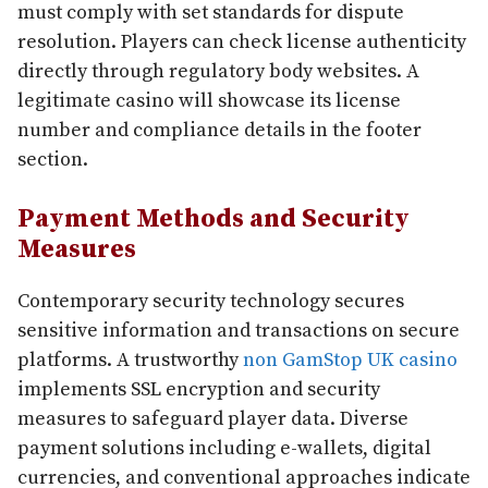
must comply with set standards for dispute
resolution. Players can check license authenticity
directly through regulatory body websites. A
legitimate casino will showcase its license
number and compliance details in the footer
section.
Payment Methods and Security
Measures
Contemporary security technology secures
sensitive information and transactions on secure
platforms. A trustworthy
non GamStop UK casino
implements SSL encryption and security
measures to safeguard player data. Diverse
payment solutions including e-wallets, digital
currencies, and conventional approaches indicate