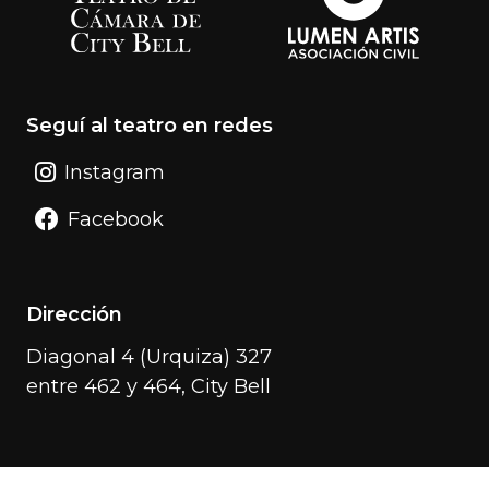
Seguí al teatro en redes
Instagram
Facebook
Dirección
Diagonal 4 (Urquiza) 327
entre 462 y 464, City Bell