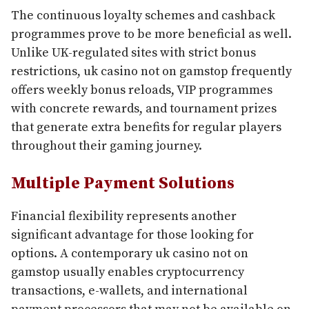
The continuous loyalty schemes and cashback
programmes prove to be more beneficial as well.
Unlike UK-regulated sites with strict bonus
restrictions, uk casino not on gamstop frequently
offers weekly bonus reloads, VIP programmes
with concrete rewards, and tournament prizes
that generate extra benefits for regular players
throughout their gaming journey.
Multiple Payment Solutions
Financial flexibility represents another
significant advantage for those looking for
options. A contemporary uk casino not on
gamstop usually enables cryptocurrency
transactions, e-wallets, and international