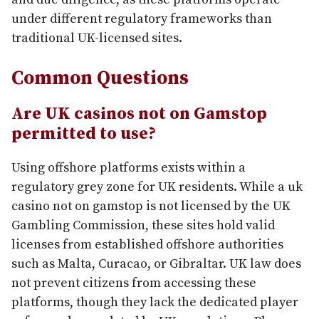
under different regulatory frameworks than
traditional UK-licensed sites.
Common Questions
Are UK casinos not on Gamstop
permitted to use?
Using offshore platforms exists within a
regulatory grey zone for UK residents. While a uk
casino not on gamstop is not licensed by the UK
Gambling Commission, these sites hold valid
licenses from established offshore authorities
such as Malta, Curacao, or Gibraltar. UK law does
not prevent citizens from accessing these
platforms, though they lack the dedicated player