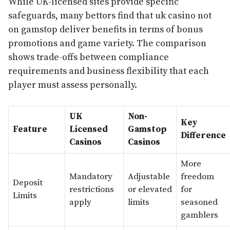
While UK-licensed sites provide specific
safeguards, many bettors find that uk casino not
on gamstop deliver benefits in terms of bonus
promotions and game variety. The comparison
shows trade-offs between compliance
requirements and business flexibility that each
player must assess personally.
UK
Non-
Key
Feature
Licensed
Gamstop
Difference
Casinos
Casinos
More
Mandatory
Adjustable
freedom
Deposit
restrictions
or elevated
for
Limits
apply
limits
seasoned
gamblers