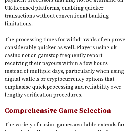
payment processors that may not be available on
UK-licensed platforms, enabling quicker
transactions without conventional banking
limitations.
The processing times for withdrawals often prove
considerably quicker as well. Players using uk
casino not on gamstop frequently report
receiving their payouts within a few hours
instead of multiple days, particularly when using
digital wallets or cryptocurrency options that
emphasise quick processing and reliability over
lengthy verification procedures.
Comprehensive Game Selection
The variety of casino games available extends far