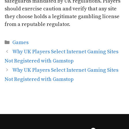
safeguards mandated by UK regulations. Players
should exercise caution and verify that any site
they choose holds a legitimate gambling license
from a reputable regulator.
Categorías
Games
Why UK Players Select Internet Gaming Sites
Not Registered with Gamstop
Why UK Players Select Internet Gaming Sites
Not Registered with Gamstop