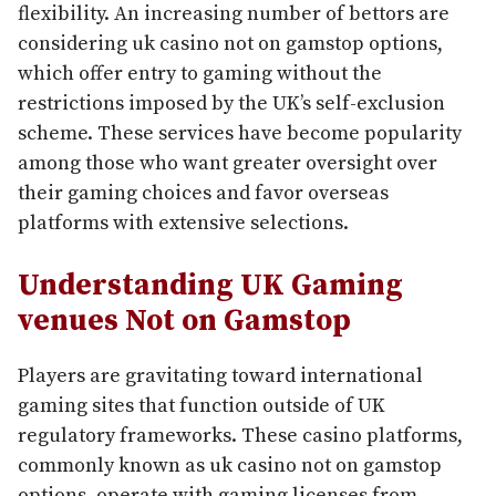
flexibility. An increasing number of bettors are
considering uk casino not on gamstop options,
which offer entry to gaming without the
restrictions imposed by the UK’s self-exclusion
scheme. These services have become popularity
among those who want greater oversight over
their gaming choices and favor overseas
platforms with extensive selections.
Understanding UK Gaming
venues Not on Gamstop
Players are gravitating toward international
gaming sites that function outside of UK
regulatory frameworks. These casino platforms,
commonly known as uk casino not on gamstop
options, operate with gaming licenses from