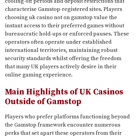
cooling-off periods and deposit restrictions that
characterise Gamstop-registered sites. Players
choosing uk casino not on gamstop value the
instant access to their preferred games without
bureaucratic hold-ups or enforced pauses. These
operators often operate under established
international territories, maintaining robust
security standards whilst offering the freedom
that many UK players actively desire in their
online gaming experience.
Main Highlights of UK Casinos
Outside of Gamstop
Players who prefer platforms functioning beyond
the Gamstop framework encounter numerous
perks that set apart these operators from their