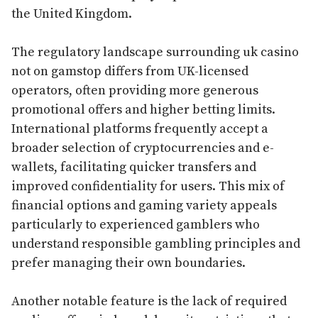
the United Kingdom.
The regulatory landscape surrounding uk casino
not on gamstop differs from UK-licensed
operators, often providing more generous
promotional offers and higher betting limits.
International platforms frequently accept a
broader selection of cryptocurrencies and e-
wallets, facilitating quicker transfers and
improved confidentiality for users. This mix of
financial options and gaming variety appeals
particularly to experienced gamblers who
understand responsible gambling principles and
prefer managing their own boundaries.
Another notable feature is the lack of required