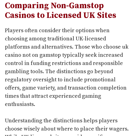
Comparing Non-Gamstop
Casinos to Licensed UK Sites
Players often consider their options when
choosing among traditional UK-licensed
platforms and alternatives. Those who choose uk
casino not on gamstop typically seek increased
control in funding restrictions and responsible
gambling tools. The distinctions go beyond
regulatory oversight to include promotional
offers, game variety, and transaction completion
times that attract experienced gaming
enthusiasts.
Understanding the distinctions helps players
choose wisely about where to place their wagers.