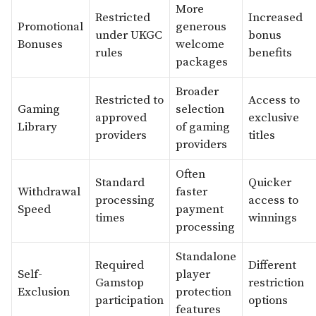
More
Restricted
Increased
Promotional
generous
under UKGC
bonus
Bonuses
welcome
rules
benefits
packages
Broader
Restricted to
Access to
Gaming
selection
approved
exclusive
Library
of gaming
providers
titles
providers
Often
Standard
Quicker
Withdrawal
faster
processing
access to
Speed
payment
times
winnings
processing
Standalone
Required
Different
Self-
player
Gamstop
restriction
Exclusion
protection
participation
options
features