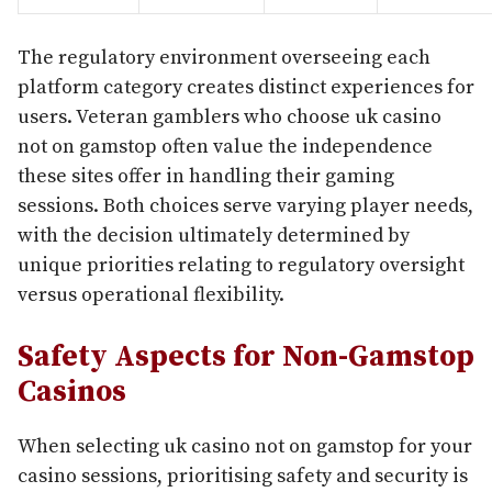
The regulatory environment overseeing each
platform category creates distinct experiences for
users. Veteran gamblers who choose uk casino
not on gamstop often value the independence
these sites offer in handling their gaming
sessions. Both choices serve varying player needs,
with the decision ultimately determined by
unique priorities relating to regulatory oversight
versus operational flexibility.
Safety Aspects for Non-Gamstop
Casinos
When selecting uk casino not on gamstop for your
casino sessions, prioritising safety and security is