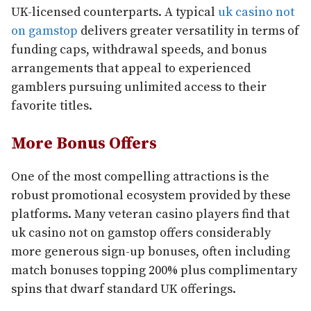
UK-licensed counterparts. A typical
uk casino not
on gamstop
delivers greater versatility in terms of
funding caps, withdrawal speeds, and bonus
arrangements that appeal to experienced
gamblers pursuing unlimited access to their
favorite titles.
More Bonus Offers
One of the most compelling attractions is the
robust promotional ecosystem provided by these
platforms. Many veteran casino players find that
uk casino not on gamstop offers considerably
more generous sign-up bonuses, often including
match bonuses topping 200% plus complimentary
spins that dwarf standard UK offerings.