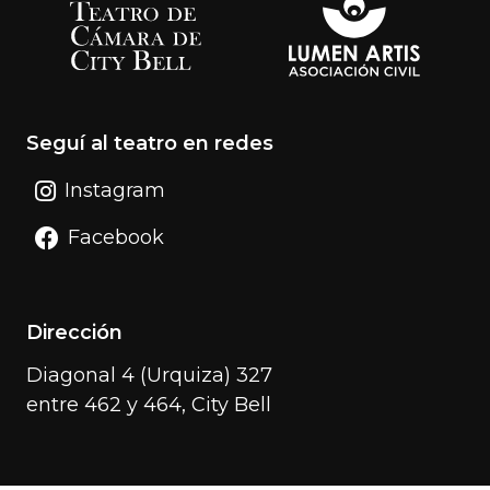
Seguí al teatro en redes
Instagram
Facebook
Dirección
Diagonal 4 (Urquiza) 327
entre 462 y 464, City Bell