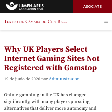
ASOCIATE
Saltar
M
al
contenido
Why UK Players Select
Internet Gaming Sites Not
Registered with Gamstop
Administrador
19 de junio de 2026
por
Online gambling in the UK has changed
significantly, with many players pursuing
alternatives that deliver more autonomy and