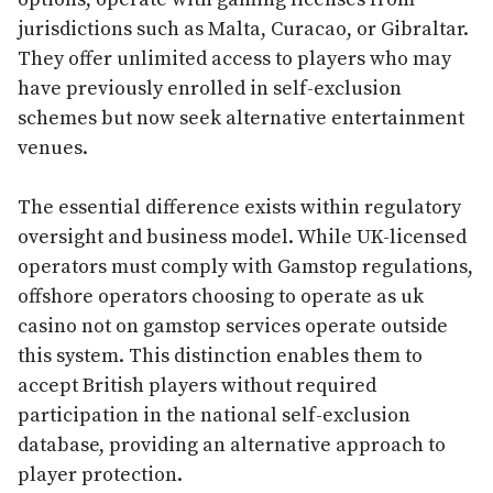
jurisdictions such as Malta, Curacao, or Gibraltar.
They offer unlimited access to players who may
have previously enrolled in self-exclusion
schemes but now seek alternative entertainment
venues.
The essential difference exists within regulatory
oversight and business model. While UK-licensed
operators must comply with Gamstop regulations,
offshore operators choosing to operate as uk
casino not on gamstop services operate outside
this system. This distinction enables them to
accept British players without required
participation in the national self-exclusion
database, providing an alternative approach to
player protection.