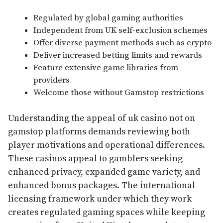
Regulated by global gaming authorities
Independent from UK self-exclusion schemes
Offer diverse payment methods such as crypto
Deliver increased betting limits and rewards
Feature extensive game libraries from
providers
Welcome those without Gamstop restrictions
Understanding the appeal of uk casino not on
gamstop platforms demands reviewing both
player motivations and operational differences.
These casinos appeal to gamblers seeking
enhanced privacy, expanded game variety, and
enhanced bonus packages. The international
licensing framework under which they work
creates regulated gaming spaces while keeping