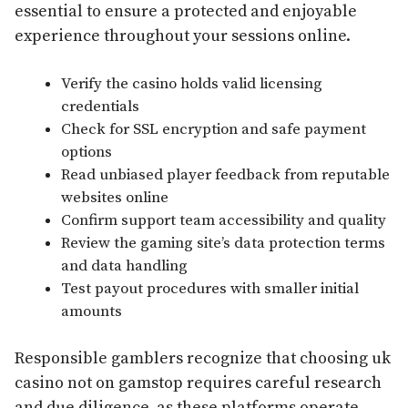
essential to ensure a protected and enjoyable
experience throughout your sessions online.
Verify the casino holds valid licensing
credentials
Check for SSL encryption and safe payment
options
Read unbiased player feedback from reputable
websites online
Confirm support team accessibility and quality
Review the gaming site’s data protection terms
and data handling
Test payout procedures with smaller initial
amounts
Responsible gamblers recognize that choosing uk
casino not on gamstop requires careful research
and due diligence, as these platforms operate