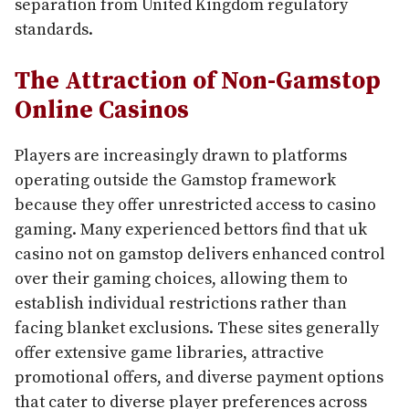
separation from United Kingdom regulatory
standards.
The Attraction of Non-Gamstop
Online Casinos
Players are increasingly drawn to platforms
operating outside the Gamstop framework
because they offer unrestricted access to casino
gaming. Many experienced bettors find that uk
casino not on gamstop delivers enhanced control
over their gaming choices, allowing them to
establish individual restrictions rather than
facing blanket exclusions. These sites generally
offer extensive game libraries, attractive
promotional offers, and diverse payment options
that cater to diverse player preferences across