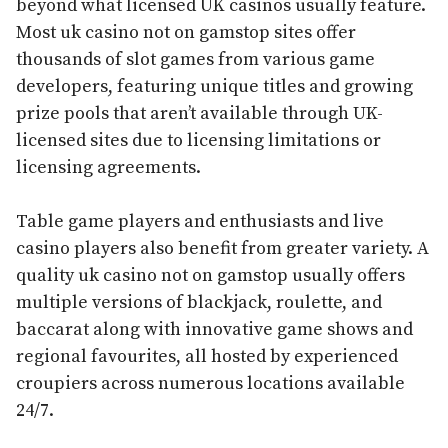
beyond what licensed UK casinos usually feature.
Most uk casino not on gamstop sites offer
thousands of slot games from various game
developers, featuring unique titles and growing
prize pools that aren’t available through UK-
licensed sites due to licensing limitations or
licensing agreements.
Table game players and enthusiasts and live
casino players also benefit from greater variety. A
quality uk casino not on gamstop usually offers
multiple versions of blackjack, roulette, and
baccarat along with innovative game shows and
regional favourites, all hosted by experienced
croupiers across numerous locations available
24/7.