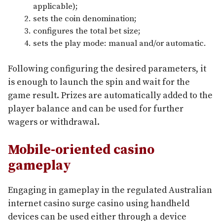
applicable);
sets the coin denomination;
configures the total bet size;
sets the play mode: manual and/or automatic.
Following configuring the desired parameters, it
is enough to launch the spin and wait for the
game result. Prizes are automatically added to the
player balance and can be used for further
wagers or withdrawal.
Mobile-oriented casino
gameplay
Engaging in gameplay in the regulated Australian
internet casino surge casino using handheld
devices can be used either through a device