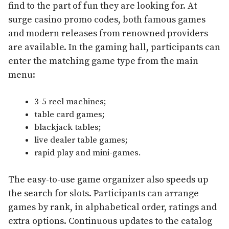
find to the part of fun they are looking for. At
surge casino promo codes, both famous games
and modern releases from renowned providers
are available. In the gaming hall, participants can
enter the matching game type from the main
menu:
3-5 reel machines;
table card games;
blackjack tables;
live dealer table games;
rapid play and mini-games.
The easy-to-use game organizer also speeds up
the search for slots. Participants can arrange
games by rank, in alphabetical order, ratings and
extra options. Continuous updates to the catalog