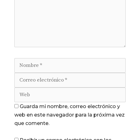
Nombre
Correo
electrónico
Web
Guarda mi nombre, correo electrónico y
web en este navegador para la próxima vez
que comente.