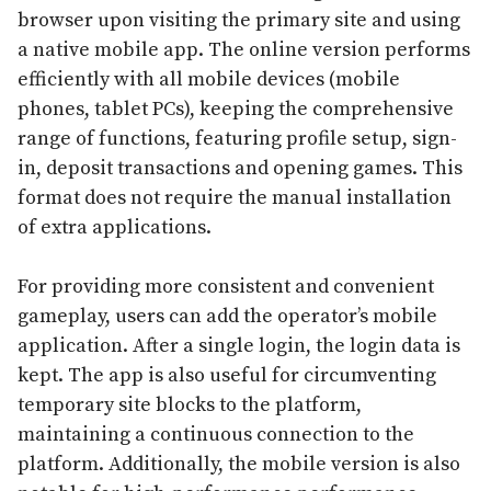
browser upon visiting the primary site and using
a native mobile app. The online version performs
efficiently with all mobile devices (mobile
phones, tablet PCs), keeping the comprehensive
range of functions, featuring profile setup, sign-
in, deposit transactions and opening games. This
format does not require the manual installation
of extra applications.
For providing more consistent and convenient
gameplay, users can add the operator’s mobile
application. After a single login, the login data is
kept. The app is also useful for circumventing
temporary site blocks to the platform,
maintaining a continuous connection to the
platform. Additionally, the mobile version is also