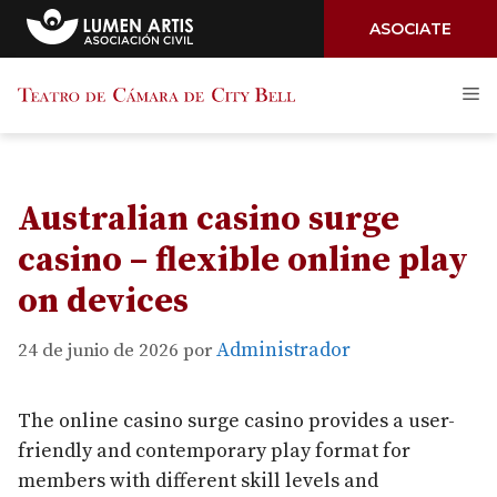
ASOCIATE
Saltar
M
al
contenido
Australian casino surge
casino – flexible online play
on devices
Administrador
24 de junio de 2026
por
The online casino surge casino provides a user-
friendly and contemporary play format for
members with different skill levels and