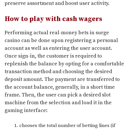
preserve assortment and boost user activity.
How to play with cash wagers
Performing actual real-money bets in surge
casino can be done upon registering a personal
account as well as entering the user account.
Once sign-in, the customer is required to
replenish the balance by opting for a comfortable
transaction method and choosing the desired
deposit amount. The payment are transferred to
the account balance, generally, in a short time
frame. Then, the user can pick a desired slot
machine from the selection and load it in the
gaming interface:
chooses the total number of betting lines (if