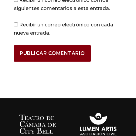
Recibir un correo electrónico con los
siguientes comentarios a esta entrada.
Recibir un correo electrónico con cada
nueva entrada.