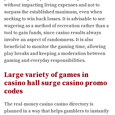
without impacting living expenses and not to
surpass the established maximum, even when
seeking to win back losses. It is advisable to see
wagering as a method of recreation rather than a
tool to gain funds, since casino results always
involve an aspect of randomness. It is also
beneficial to monitor the gaming time, allowing
play breaks and keeping a moderation between
gaming and everyday responsibilities.
Large variety of games in
casino hall surge casino promo
codes
The real-money casino casino directory is
planned in a way that helps gamblers to instantly