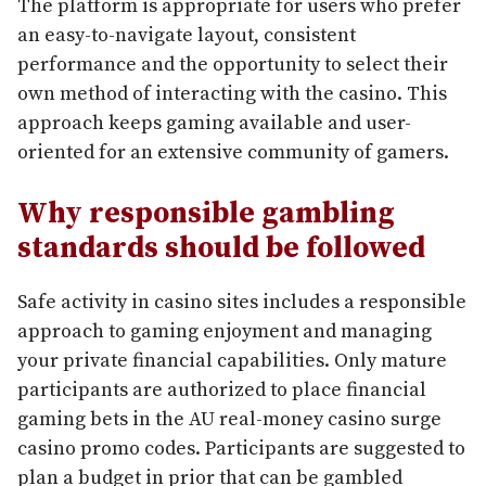
The platform is appropriate for users who prefer
an easy-to-navigate layout, consistent
performance and the opportunity to select their
own method of interacting with the casino. This
approach keeps gaming available and user-
oriented for an extensive community of gamers.
Why responsible gambling
standards should be followed
Safe activity in casino sites includes a responsible
approach to gaming enjoyment and managing
your private financial capabilities. Only mature
participants are authorized to place financial
gaming bets in the AU real-money casino surge
casino promo codes. Participants are suggested to
plan a budget in prior that can be gambled