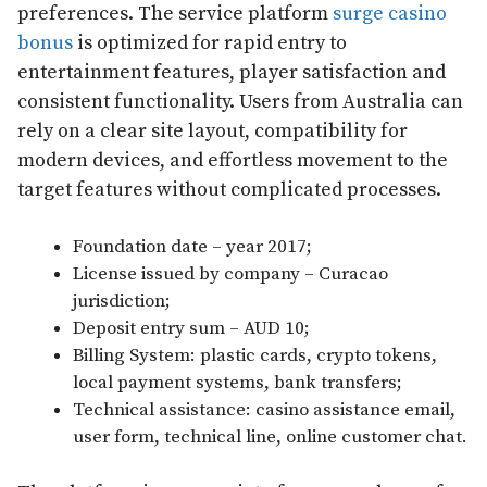
preferences. The service platform
surge casino
bonus
is optimized for rapid entry to
entertainment features, player satisfaction and
consistent functionality. Users from Australia can
rely on a clear site layout, compatibility for
modern devices, and effortless movement to the
target features without complicated processes.
Foundation date – year 2017;
License issued by company – Curacao
jurisdiction;
Deposit entry sum – AUD 10;
Billing System: plastic cards, crypto tokens,
local payment systems, bank transfers;
Technical assistance: casino assistance email,
user form, technical line, online customer chat.