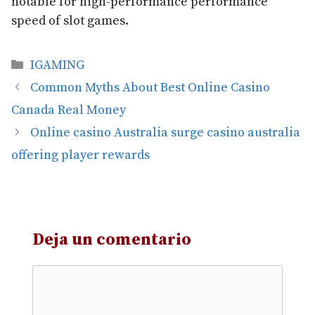
notable for high-performance performance
speed of slot games.
Categorías
IGAMING
Common Myths About Best Online Casino
Canada Real Money
Online casino Australia surge casino australia
offering player rewards
Deja un comentario
Comentario