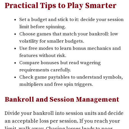
Practical Tips to Play Smarter
Set a budget and stick to it: decide your session
limit before spinning.
Choose games that match your bankroll: low
volatility for smaller budgets.
Use free modes to learn bonus mechanics and
features without risk.
Compare bonuses but read wagering
requirements carefully.
Check game paytables to understand symbols,
multipliers and free spin triggers.
Bankroll and Session Management
Divide your bankroll into session units and decide
an acceptable loss per session. If you reach your
limit, walk away. Chasing losses leads to poor