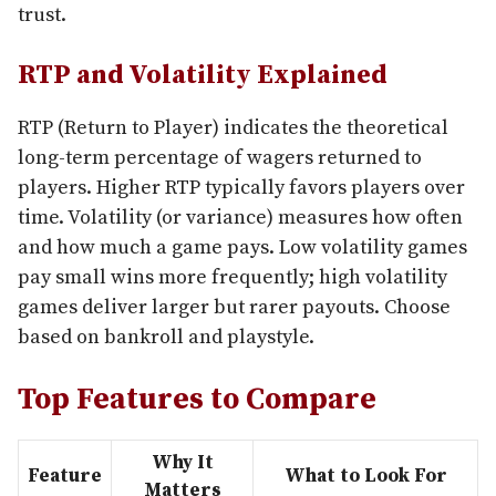
trust.
RTP and Volatility Explained
RTP (Return to Player) indicates the theoretical
long-term percentage of wagers returned to
players. Higher RTP typically favors players over
time. Volatility (or variance) measures how often
and how much a game pays. Low volatility games
pay small wins more frequently; high volatility
games deliver larger but rarer payouts. Choose
based on bankroll and playstyle.
Top Features to Compare
Why It
Feature
What to Look For
Matters