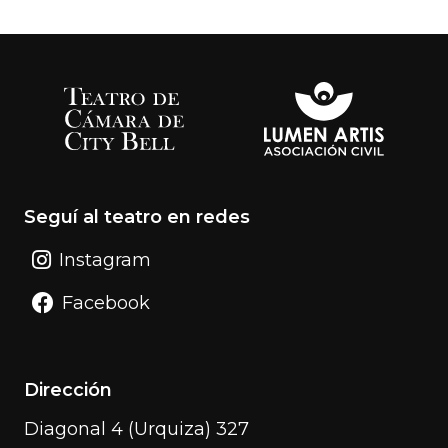
Seguí al teatro en redes
Instagram
Facebook
Dirección
Diagonal 4 (Urquiza) 327