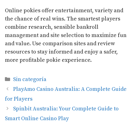
Online pokies offer entertainment, variety and
the chance of real wins. The smartest players
combine research, sensible bankroll
management and site selection to maximize fun
and value. Use comparison sites and review
resources to stay informed and enjoy a safer,
more profitable pokie experience.
Categorías
Sin categoría
PlayAmo Casino Australia: A Complete Guide
for Players
Spinbit Australia: Your Complete Guide to
Smart Online Casino Play