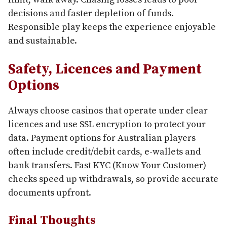
decisions and faster depletion of funds.
Responsible play keeps the experience enjoyable
and sustainable.
Safety, Licences and Payment
Options
Always choose casinos that operate under clear
licences and use SSL encryption to protect your
data. Payment options for Australian players
often include credit/debit cards, e-wallets and
bank transfers. Fast KYC (Know Your Customer)
checks speed up withdrawals, so provide accurate
documents upfront.
Final Thoughts