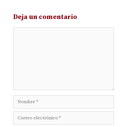
Deja un comentario
Comentario
Nombre
Correo
electrónico