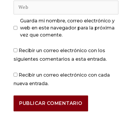
Web
Guarda mi nombre, correo electrónico y
web en este navegador para la próxima
vez que comente.
Recibir un correo electrónico con los
siguientes comentarios a esta entrada.
Recibir un correo electrónico con cada
nueva entrada.