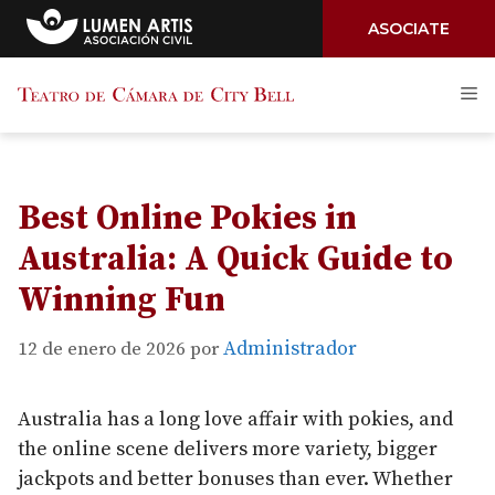
ASOCIATE
Saltar
M
al
contenido
Best Online Pokies in
Australia: A Quick Guide to
Winning Fun
Administrador
12 de enero de 2026
por
Australia has a long love affair with pokies, and
the online scene delivers more variety, bigger
jackpots and better bonuses than ever. Whether