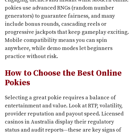
pokies use advanced RNGs (random number
generators) to guarantee fairness, and many
include bonus rounds, cascading reels or
progressive jackpots that keep gameplay exciting.
Mobile compatibility means you can spin
anywhere, while demo modes let beginners
practice without risk.
How to Choose the Best Online
Pokies
Selecting a great pokie requires a balance of
entertainment and value. Look at RTP, volatility,
provider reputation and payout speed. Licensed
casinos in Australia display their regulatory
status and audit reports—these are key signs of