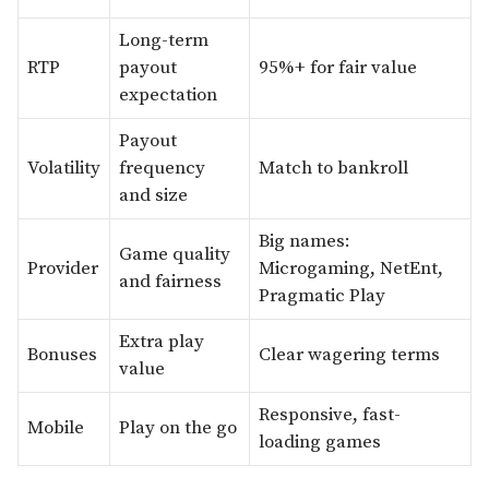
Long-term
RTP
payout
95%+ for fair value
expectation
Payout
Volatility
frequency
Match to bankroll
and size
Big names:
Game quality
Provider
Microgaming, NetEnt,
and fairness
Pragmatic Play
Extra play
Bonuses
Clear wagering terms
value
Responsive, fast-
Mobile
Play on the go
loading games