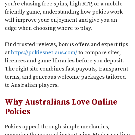
you’re chasing free spins, high RTP, or a mobile-
friendly game, understanding how pokies work
will improve your enjoyment and give you an
edge when choosing where to play.
Find trusted reviews, bonus offers and expert tips
at
https://pokiesnet-aus.com/
to compare sites,
licences and game libraries before you deposit.
The right site combines fast payouts, transparent
terms, and generous welcome packages tailored
to Australian players.
Why Australians Love Online
Pokies
Pokies appeal through simple mechanics,
engaging themes and instant wins. Modern online