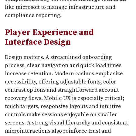
like microsoft to manage infrastructure and
compliance reporting.
Player Experience and
Interface Design
Design matters. A streamlined onboarding
process, clear navigation and quick load times
increase retention. Modern casinos emphasize
accessibility, offering adjustable fonts, color
contrast options and straightforward account
recovery flows. Mobile UX is especially critical;
touch targets, responsive layouts and intuitive
controls make sessions enjoyable on smaller
screens. A strong visual hierarchy and consistent
microinteractions also reinforce trust and