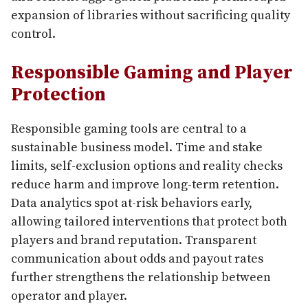
expansion of libraries without sacrificing quality
control.
Responsible Gaming and Player
Protection
Responsible gaming tools are central to a
sustainable business model. Time and stake
limits, self-exclusion options and reality checks
reduce harm and improve long-term retention.
Data analytics spot at-risk behaviors early,
allowing tailored interventions that protect both
players and brand reputation. Transparent
communication about odds and payout rates
further strengthens the relationship between
operator and player.