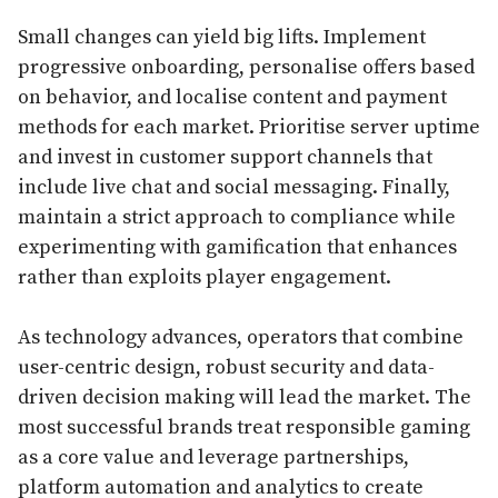
Small changes can yield big lifts. Implement
progressive onboarding, personalise offers based
on behavior, and localise content and payment
methods for each market. Prioritise server uptime
and invest in customer support channels that
include live chat and social messaging. Finally,
maintain a strict approach to compliance while
experimenting with gamification that enhances
rather than exploits player engagement.
As technology advances, operators that combine
user-centric design, robust security and data-
driven decision making will lead the market. The
most successful brands treat responsible gaming
as a core value and leverage partnerships,
platform automation and analytics to create