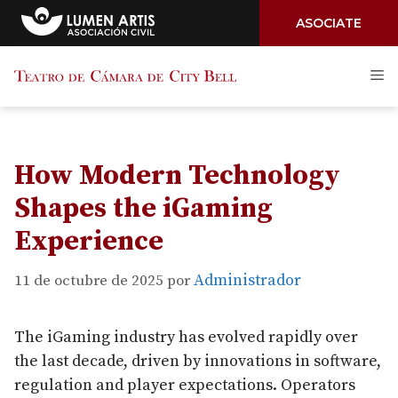
ASOCIATE
Saltar
M
al
contenido
How Modern Technology
Shapes the iGaming
Experience
Administrador
11 de octubre de 2025
por
The iGaming industry has evolved rapidly over
the last decade, driven by innovations in software,
regulation and player expectations. Operators