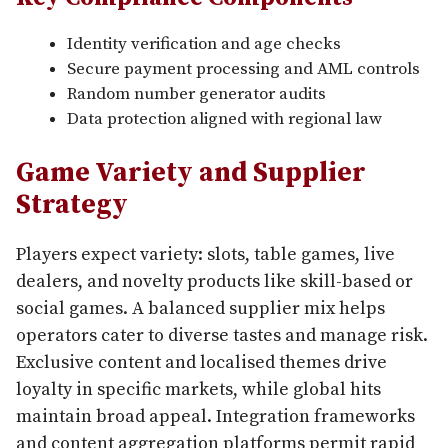
Identity verification and age checks
Secure payment processing and AML controls
Random number generator audits
Data protection aligned with regional law
Game Variety and Supplier
Strategy
Players expect variety: slots, table games, live
dealers, and novelty products like skill-based or
social games. A balanced supplier mix helps
operators cater to diverse tastes and manage risk.
Exclusive content and localised themes drive
loyalty in specific markets, while global hits
maintain broad appeal. Integration frameworks
and content aggregation platforms permit rapid