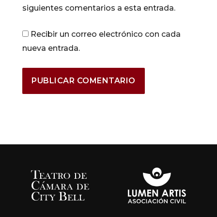
siguientes comentarios a esta entrada.
Recibir un correo electrónico con cada
nueva entrada.