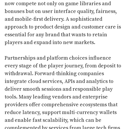
now compete not only on game libraries and
bonuses but on user interface quality, fairness,
and mobile-first delivery. A sophisticated
approach to product design and customer care is
essential for any brand that wants to retain
players and expand into new markets.
Partnerships and platform choices influence
every stage of the player journey, from deposit to
withdrawal. Forward-thinking companies
integrate cloud services, APIs and analytics to
deliver smooth sessions and responsible play
tools. Many leading vendors and enterprise
providers offer comprehensive ecosystems that
reduce latency, support multi-currency wallets
and enable fast scalability, which can be
complemented by services from large tech firms