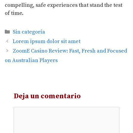
compelling, safe experiences that stand the test
of time.
Categorías
Sin categoría
Lorem ipsum dolor sit amet
ZoomE Casino Review: Fast, Fresh and Focused
on Australian Players
Deja un comentario
Comentario