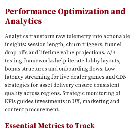
Performance Optimization and
Analytics
Analytics transform raw telemetry into actionable
insights: session length, churn triggers, funnel
drop-offs and lifetime value projections. A/B
testing frameworks help iterate lobby layouts,
bonus structures and onboarding flows. Low-
latency streaming for live dealer games and CDN
strategies for asset delivery ensure consistent
quality across regions. Strategic monitoring of
KPIs guides investments in UX, marketing and
content procurement.
Essential Metrics to Track