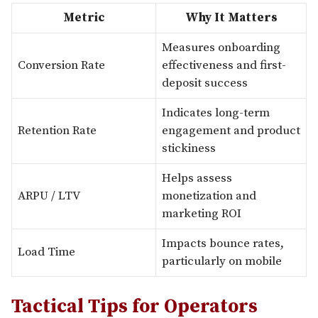
Metric
Why It Matters
Measures onboarding
Conversion Rate
effectiveness and first-
deposit success
Indicates long-term
Retention Rate
engagement and product
stickiness
Helps assess
ARPU / LTV
monetization and
marketing ROI
Impacts bounce rates,
Load Time
particularly on mobile
Tactical Tips for Operators