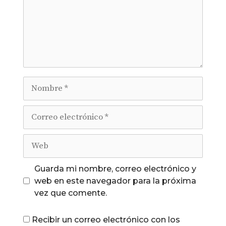
Nombre
Correo
electrónico
Web
Guarda mi nombre, correo electrónico y
web en este navegador para la próxima
vez que comente.
Recibir un correo electrónico con los