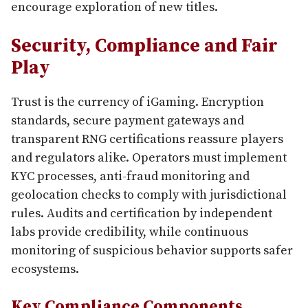
encourage exploration of new titles.
Security, Compliance and Fair
Play
Trust is the currency of iGaming. Encryption
standards, secure payment gateways and
transparent RNG certifications reassure players
and regulators alike. Operators must implement
KYC processes, anti-fraud monitoring and
geolocation checks to comply with jurisdictional
rules. Audits and certification by independent
labs provide credibility, while continuous
monitoring of suspicious behavior supports safer
ecosystems.
Key Compliance Components