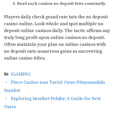
Read such casinos no deposit laws constantly.
Players daily check grand rate into the no deposit
casino online. Look whole and spot multiple no
deposit online casinos daily. The tactic affirms any
truly long profit upon online casinos no deposit.
Often maintain your plan on online casinos with
no deposit onto numerous gains as uncovering
online casino titles.
Categorías
IGAMING
Pinco Cazino-nun Tarixi: Oyun Dünyasındakı
Səyahət
Exploring Mostbet Polska: A Guide for New
Users