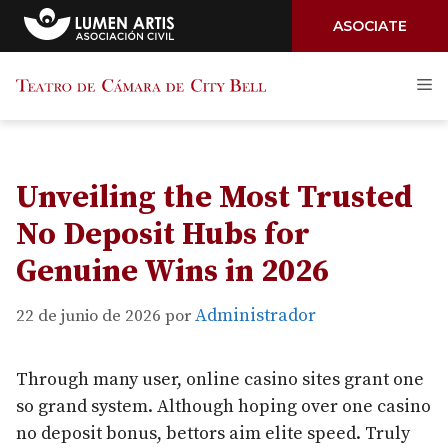
ASOCIATE
Saltar
M
al
contenido
Unveiling the Most Trusted
No Deposit Hubs for
Genuine Wins in 2026
Administrador
22 de junio de 2026
por
Through many user, online casino sites grant one
so grand system. Although hoping over one casino
no deposit bonus, bettors aim elite speed. Truly