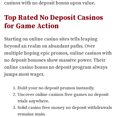
casinos with no deposit bonus upon value.
Top Rated No Deposit Casinos
for Game Action
Starting on online casino sites tells leaping
beyond an realm on abundant paths. Over
multiple hoping epic promos, online casinos with
no deposit bonuses show massive power. Their
online casino bonus no deposit program always
jumps most wager.
Hold your no deposit promos instantly.
Uncover online casinos free games no deposit
trials anywhere.
Solid casino free money no deposit withdrawals
remains main.