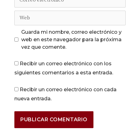
electrónico
Web
Guarda mi nombre, correo electrónico y
web en este navegador para la próxima
vez que comente.
Recibir un correo electrónico con los
siguientes comentarios a esta entrada.
Recibir un correo electrónico con cada
nueva entrada.