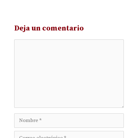
Deja un comentario
Comentario
Nombre
Correo