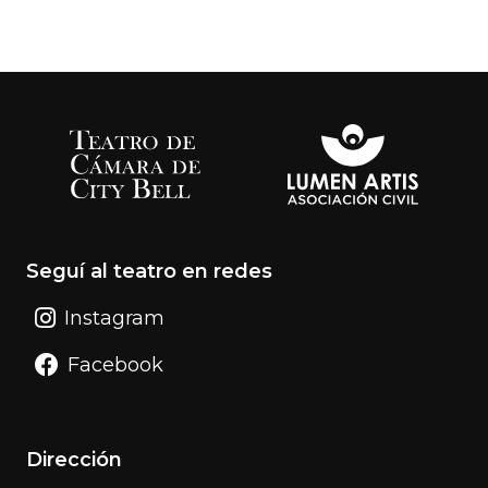
Seguí al teatro en redes
Instagram
Facebook
Dirección