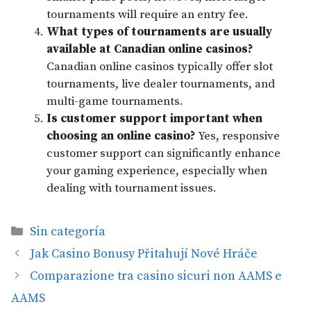
tournaments will require an entry fee.
What types of tournaments are usually
available at Canadian online casinos?
Canadian online casinos typically offer slot
tournaments, live dealer tournaments, and
multi-game tournaments.
Is customer support important when
choosing an online casino?
Yes, responsive
customer support can significantly enhance
your gaming experience, especially when
dealing with tournament issues.
Categorías
Sin categoría
Jak Casino Bonusy Přitahují Nové Hráče
Comparazione tra casino sicuri non AAMS e
AAMS