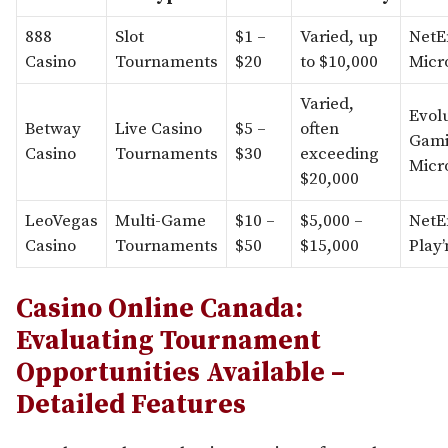
888
Slot
$1 –
Varied, up
NetE
Casino
Tournaments
$20
to $10,000
Micr
Varied,
Evol
Betway
Live Casino
$5 –
often
Gami
Casino
Tournaments
$30
exceeding
Micr
$20,000
LeoVegas
Multi-Game
$10 –
$5,000 –
NetE
Casino
Tournaments
$50
$15,000
Play
Casino Online Canada:
Evaluating Tournament
Opportunities Available –
Detailed Features