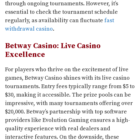
through ongoing tournaments. However, it’s
essential to check the tournament schedule
regularly, as availability can fluctuate
fast
withdrawal casino
.
Betway Casino: Live Casino
Excellence
For players who thrive on the excitement of live
games, Betway Casino shines with its live casino
tournaments. Entry fees typically range from $5 to
$30, making it accessible. The prize pools can be
impressive, with many tournaments offering over
$20,000. Betway’s partnership with top software
providers like Evolution Gaming ensures a high-
quality experience with real dealers and
interactive features. On the downside, these