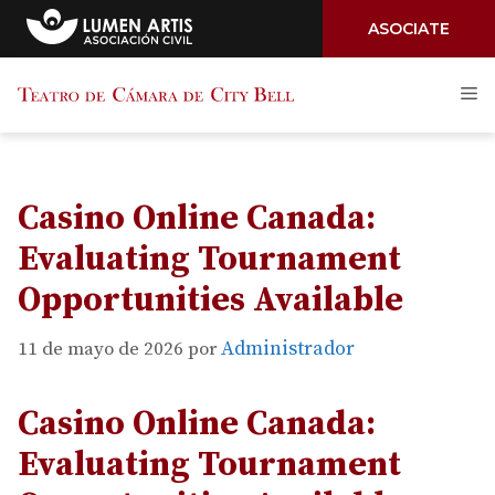
ASOCIATE
Saltar
M
al
contenido
Casino Online Canada:
Evaluating Tournament
Opportunities Available
Administrador
11 de mayo de 2026
por
Casino Online Canada:
Evaluating Tournament