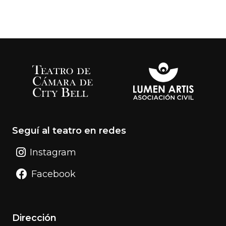
Seguí al teatro en redes
Instagram
Facebook
Dirección