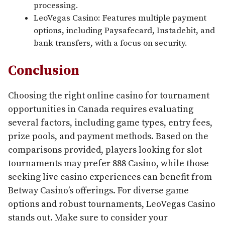
processing.
LeoVegas Casino: Features multiple payment
options, including Paysafecard, Instadebit, and
bank transfers, with a focus on security.
Conclusion
Choosing the right online casino for tournament
opportunities in Canada requires evaluating
several factors, including game types, entry fees,
prize pools, and payment methods. Based on the
comparisons provided, players looking for slot
tournaments may prefer 888 Casino, while those
seeking live casino experiences can benefit from
Betway Casino’s offerings. For diverse game
options and robust tournaments, LeoVegas Casino
stands out. Make sure to consider your