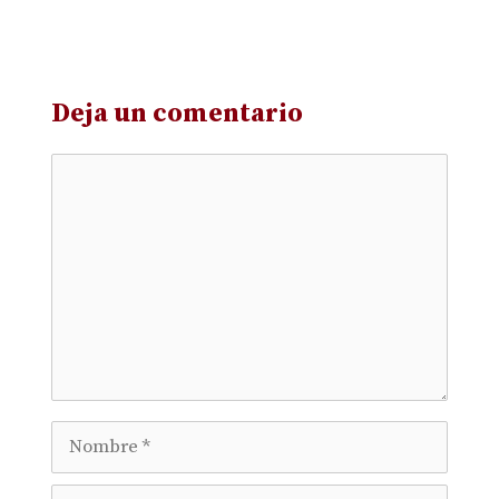
Deja un comentario
Comentario
Nombre
Correo