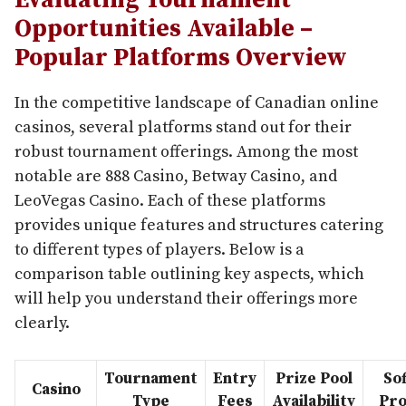
Opportunities Available –
Popular Platforms Overview
In the competitive landscape of Canadian online
casinos, several platforms stand out for their
robust tournament offerings. Among the most
notable are 888 Casino, Betway Casino, and
LeoVegas Casino. Each of these platforms
provides unique features and structures catering
to different types of players. Below is a
comparison table outlining key aspects, which
will help you understand their offerings more
clearly.
Tournament
Entry
Prize Pool
So
Casino
Type
Fees
Availability
Pro