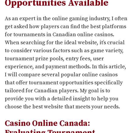
Opportunities Available
As an expert in the online gaming industry, I often
get asked how players can find the best platforms
for tournaments in Canadian online casinos.
When searching for the ideal website, it’s crucial
to consider various factors such as game variety,
tournament prize pools, entry fees, user
experience, and payment methods. In this article,
I will compare several popular online casinos
that offer tournament opportunities specifically
tailored for Canadian players. My goal is to
provide you with a detailed insight to help you
choose the best website that meets your needs.
Casino Online Canada:
Evaluating Tournament