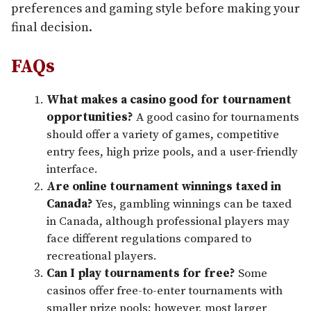
preferences and gaming style before making your
final decision.
FAQs
What makes a casino good for tournament
opportunities?
A good casino for tournaments
should offer a variety of games, competitive
entry fees, high prize pools, and a user-friendly
interface.
Are online tournament winnings taxed in
Canada?
Yes, gambling winnings can be taxed
in Canada, although professional players may
face different regulations compared to
recreational players.
Can I play tournaments for free?
Some
casinos offer free-to-enter tournaments with
smaller prize pools; however, most larger