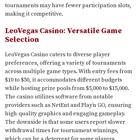
tournaments may have fewer participation slots,
making it competitive.
LeoVegas Casino: Versatile Game
Selection
LeoVegas Casino caters to diverse player
preferences, offering a variety of tournaments
across multiple game types. With entry fees from
$10 to $50, it accommodates different budgets
while hosting prize pools from $5,000 to $15,000.
The casino utilizes software from notable
providers such as NetEnt and Play’n GO, ensuring
high-quality graphics and engaging gameplay.
The downside is that some users report slower
withdrawal times for tournament winnings,
which can be a deterrent for some players.