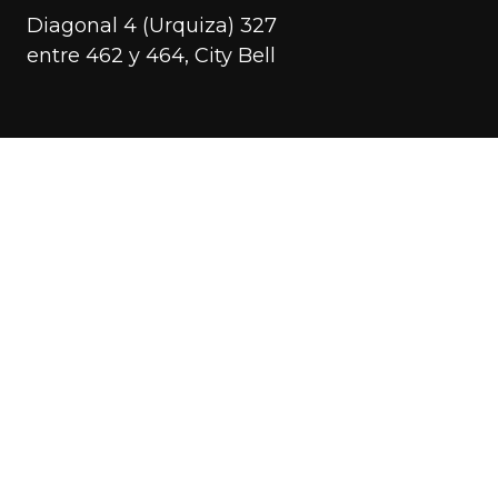
Diagonal 4 (Urquiza) 327
entre 462 y 464, City Bell