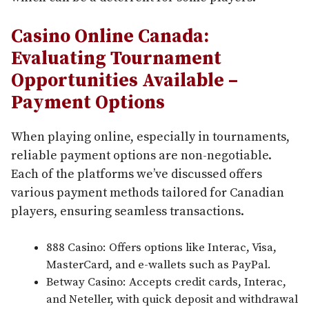
Casino Online Canada:
Evaluating Tournament
Opportunities Available –
Payment Options
When playing online, especially in tournaments,
reliable payment options are non-negotiable.
Each of the platforms we’ve discussed offers
various payment methods tailored for Canadian
players, ensuring seamless transactions.
888 Casino: Offers options like Interac, Visa,
MasterCard, and e-wallets such as PayPal.
Betway Casino: Accepts credit cards, Interac,
and Neteller, with quick deposit and withdrawal