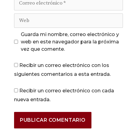
electrónico
Web
Guarda mi nombre, correo electrónico y
web en este navegador para la próxima
vez que comente.
Recibir un correo electrónico con los
siguientes comentarios a esta entrada.
Recibir un correo electrónico con cada
nueva entrada.