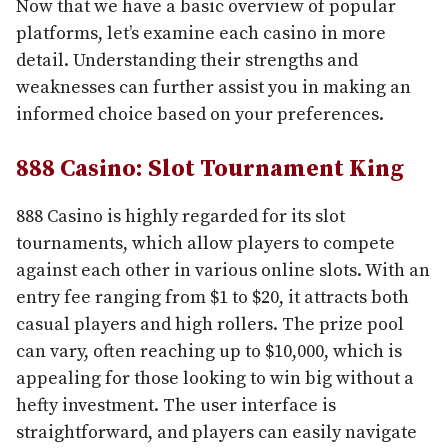
Now that we have a basic overview of popular
platforms, let’s examine each casino in more
detail. Understanding their strengths and
weaknesses can further assist you in making an
informed choice based on your preferences.
888 Casino: Slot Tournament King
888 Casino is highly regarded for its slot
tournaments, which allow players to compete
against each other in various online slots. With an
entry fee ranging from $1 to $20, it attracts both
casual players and high rollers. The prize pool
can vary, often reaching up to $10,000, which is
appealing for those looking to win big without a
hefty investment. The user interface is
straightforward, and players can easily navigate