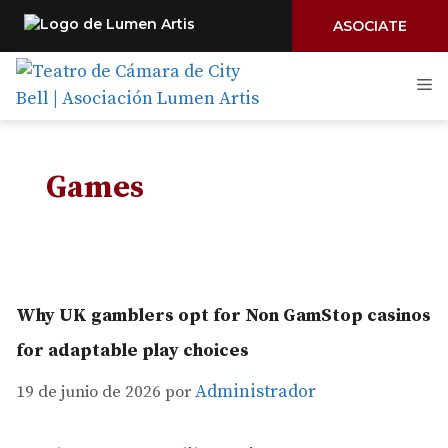
ASOCIATE
Saltar
M
al
contenido
Games
Why UK gamblers opt for Non GamStop casinos
for adaptable play choices
Administrador
19 de junio de 2026
por