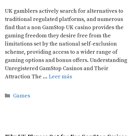
UK gamblers actively search for alternatives to
traditional regulated platforms, and numerous
find that a non GamStop UK casino provides the
gaming freedom they desire free from the
limitations set by the national self-exclusion
scheme, providing access to a wider range of
gaming options and bonus offers. Understanding
Unregistered GamStop Casinos and Their
Attraction The …
Leer más
Categorías
Games