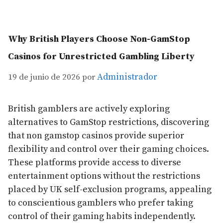
Why British Players Choose Non-GamStop
Casinos for Unrestricted Gambling Liberty
Administrador
19 de junio de 2026
por
British gamblers are actively exploring
alternatives to GamStop restrictions, discovering
that non gamstop casinos provide superior
flexibility and control over their gaming choices.
These platforms provide access to diverse
entertainment options without the restrictions
placed by UK self-exclusion programs, appealing
to conscientious gamblers who prefer taking
control of their gaming habits independently.