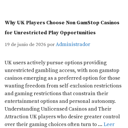
Why UK Players Choose Non GamStop Casinos
for Unrestricted Play Opportunities
Administrador
19 de junio de 2026
por
UK users actively pursue options providing
unrestricted gambling access, with non gamstop
casinos emerging as a preferred option for those
wanting freedom from self-exclusion restrictions
and gaming restrictions that constrain their
entertainment options and personal autonomy.
Understanding Unlicensed Casinos and Their
Attraction UK players who desire greater control
over their gaming choices often turn to …
Leer