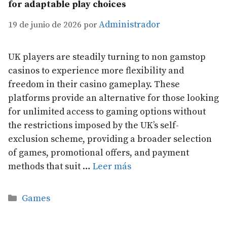
for adaptable play choices
Administrador
19 de junio de 2026
por
UK players are steadily turning to non gamstop
casinos to experience more flexibility and
freedom in their casino gameplay. These
platforms provide an alternative for those looking
for unlimited access to gaming options without
the restrictions imposed by the UK’s self-
exclusion scheme, providing a broader selection
of games, promotional offers, and payment
methods that suit …
Leer más
Categorías
Games