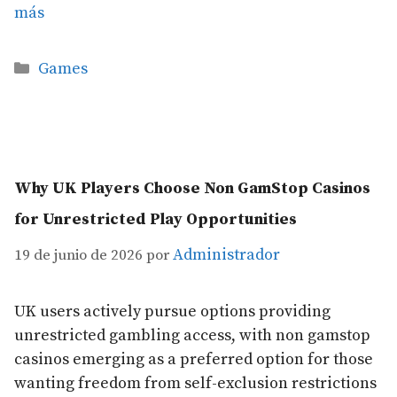
más
Categorías
Games
Why UK Players Choose Non GamStop Casinos
for Unrestricted Play Opportunities
Administrador
19 de junio de 2026
por
UK users actively pursue options providing
unrestricted gambling access, with non gamstop
casinos emerging as a preferred option for those
wanting freedom from self-exclusion restrictions