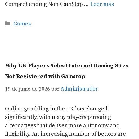
Comprehending Non GamStop …
Leer más
Categorías
Games
Why UK Players Select Internet Gaming Sites
Not Registered with Gamstop
Administrador
19 de junio de 2026
por
Online gambling in the UK has changed
significantly, with many players pursuing
alternatives that deliver more autonomy and
flexibility. An increasing number of bettors are