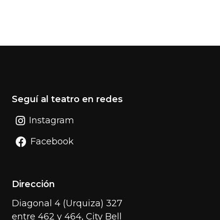
Seguí al teatro en redes
Instagram
Facebook
Dirección
Diagonal 4 (Urquiza) 327
entre 462 y 464, City Bell