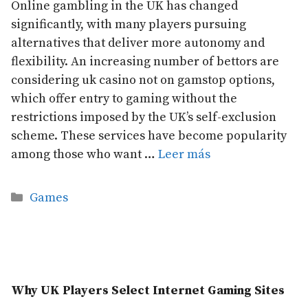
Online gambling in the UK has changed
significantly, with many players pursuing
alternatives that deliver more autonomy and
flexibility. An increasing number of bettors are
considering uk casino not on gamstop options,
which offer entry to gaming without the
restrictions imposed by the UK’s self-exclusion
scheme. These services have become popularity
among those who want …
Leer más
Categorías
Games
Why UK Players Select Internet Gaming Sites