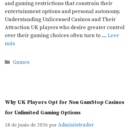
and gaming restrictions that constrain their
entertainment options and personal autonomy.
Understanding Unlicensed Casinos and Their
Attraction UK players who desire greater control
over their gaming choices often turn to …
Leer
más
Categorías
Games
Why UK Players Opt for Non GamStop Casinos
for Unlimited Gaming Options
Administrador
18 de junio de 2026
por