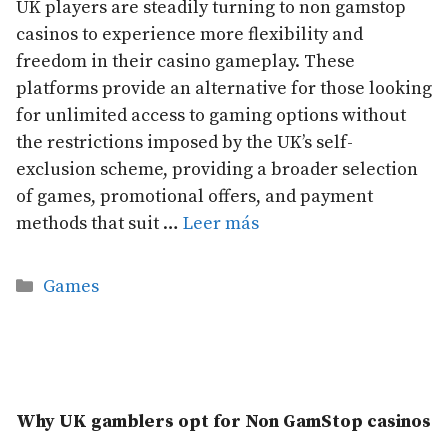
UK players are steadily turning to non gamstop
casinos to experience more flexibility and
freedom in their casino gameplay. These
platforms provide an alternative for those looking
for unlimited access to gaming options without
the restrictions imposed by the UK’s self-
exclusion scheme, providing a broader selection
of games, promotional offers, and payment
methods that suit …
Leer más
Categorías
Games
Why UK gamblers opt for Non GamStop casinos