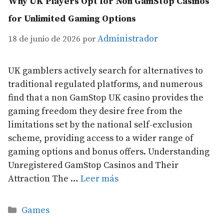
Why UK Players Opt for Non GamStop Casinos
for Unlimited Gaming Options
Administrador
18 de junio de 2026
por
UK gamblers actively search for alternatives to
traditional regulated platforms, and numerous
find that a non GamStop UK casino provides the
gaming freedom they desire free from the
limitations set by the national self-exclusion
scheme, providing access to a wider range of
gaming options and bonus offers. Understanding
Unregistered GamStop Casinos and Their
Attraction The …
Leer más
Categorías
Games