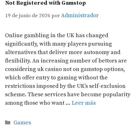
Not Registered with Gamstop
Administrador
19 de junio de 2026
por
Online gambling in the UK has changed
significantly, with many players pursuing
alternatives that deliver more autonomy and
flexibility. An increasing number of bettors are
considering uk casino not on gamstop options,
which offer entry to gaming without the
restrictions imposed by the UK’s self-exclusion
scheme. These services have become popularity
among those who want …
Leer más
Categorías
Games