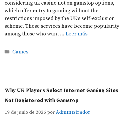
considering uk casino not on gamstop options,
which offer entry to gaming without the
restrictions imposed by the UK’s self-exclusion
scheme. These services have become popularity
among those who want …
Leer más
Categorías
Games
Why UK Players Select Internet Gaming Sites
Not Registered with Gamstop
Administrador
19 de junio de 2026
por