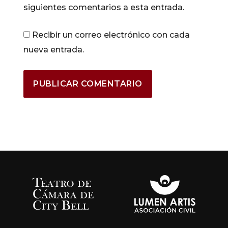
siguientes comentarios a esta entrada.
Recibir un correo electrónico con cada
nueva entrada.