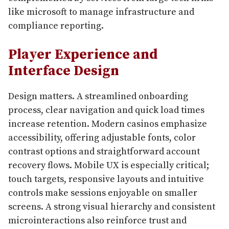
like microsoft to manage infrastructure and
compliance reporting.
Player Experience and
Interface Design
Design matters. A streamlined onboarding
process, clear navigation and quick load times
increase retention. Modern casinos emphasize
accessibility, offering adjustable fonts, color
contrast options and straightforward account
recovery flows. Mobile UX is especially critical;
touch targets, responsive layouts and intuitive
controls make sessions enjoyable on smaller
screens. A strong visual hierarchy and consistent
microinteractions also reinforce trust and