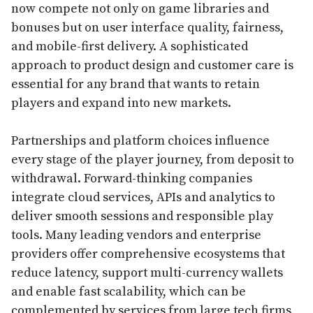
now compete not only on game libraries and
bonuses but on user interface quality, fairness,
and mobile-first delivery. A sophisticated
approach to product design and customer care is
essential for any brand that wants to retain
players and expand into new markets.
Partnerships and platform choices influence
every stage of the player journey, from deposit to
withdrawal. Forward-thinking companies
integrate cloud services, APIs and analytics to
deliver smooth sessions and responsible play
tools. Many leading vendors and enterprise
providers offer comprehensive ecosystems that
reduce latency, support multi-currency wallets
and enable fast scalability, which can be
complemented by services from large tech firms