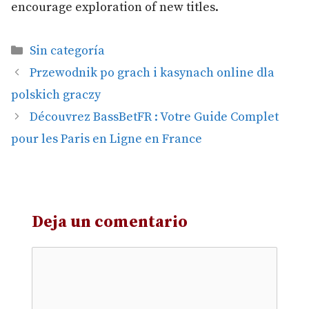
encourage exploration of new titles.
Categorías
Sin categoría
Przewodnik po grach i kasynach online dla
polskich graczy
Découvrez BassBetFR : Votre Guide Complet
pour les Paris en Ligne en France
Deja un comentario
Comentario