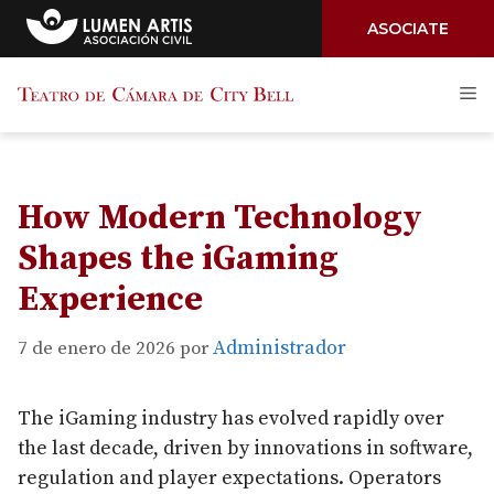
ASOCIATE
Saltar
M
al
contenido
How Modern Technology
Shapes the iGaming
Experience
Administrador
7 de enero de 2026
por
The iGaming industry has evolved rapidly over
the last decade, driven by innovations in software,
regulation and player expectations. Operators