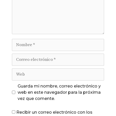
Nombre
Correo
electrónico
Web
Guarda mi nombre, correo electrónico y
web en este navegador para la próxima
vez que comente.
Recibir un correo electrónico con los